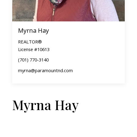
Myrna Hay
REALTOR®
License #10613
(701) 770-3140
myrna@paramountnd.com
Myrna Hay