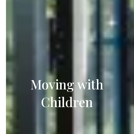
Moving with
Children