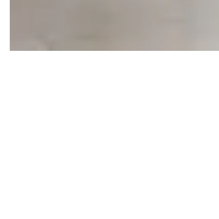
Trying to break the news to your children about
moving the family? Let Paramount Real Estate help
you consider the feelings of those in your family
that make a HUGE impact.
There is a lot to do when planning a move, but
keeping your children involved is key. Here is
checklist for parents to follow, so that the children
don't get lost in the shuffle.